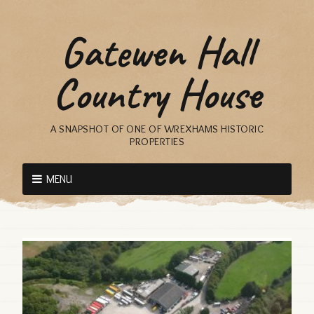
Gatewen Hall
Country House
A SNAPSHOT OF ONE OF WREXHAMS HISTORIC
PROPERTIES
MENU