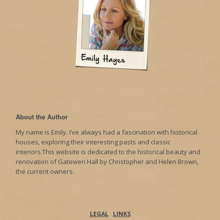
About the Author
My name is Emily. I’ve always had a fascination with historical
houses, exploring their interesting pasts and classic
interiors.This website is dedicated to the historical beauty and
renovation of Gatewen Hall by Christopher and Helen Brown,
the current owners.
LEGAL
LINKS