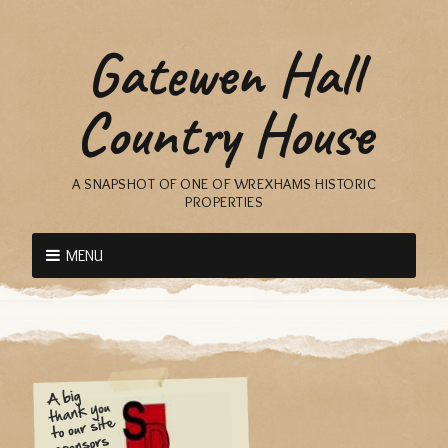
Gatewen Hall
Country House
A SNAPSHOT OF ONE OF WREXHAMS HISTORIC
PROPERTIES
MENU